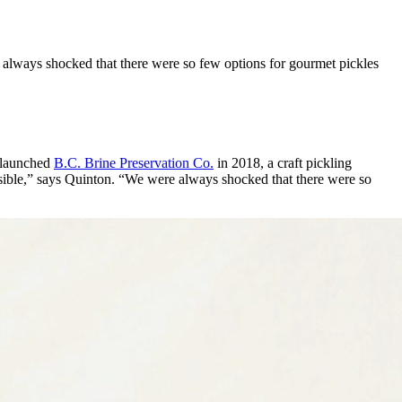
 always shocked that there were so few options for gourmet pickles
r launched
B.C. Brine Preservation Co.
in 2018, a craft pickling
sible,” says Quinton. “We were always shocked that there were so