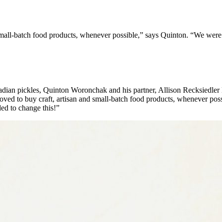
small-batch food products, whenever possible,” says Quinton. “We were
anadian pickles, Quinton Woronchak and his partner, Allison Recksiedle
ved to buy craft, artisan and small-batch food products, whenever pos
ed to change this!”