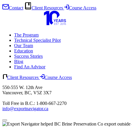
Contact
Client Resources
Course Access
Skip
to
content
The Program
Technical Specialist Pilot
Our Team
Education
Success Stories
Blog
Find An Advisor
Client Resources
Course Access
550-555 W. 12th Ave
Vancouver, BC, V5Z 3X7
Toll Free in B.C.: 1-800-667-2270
info@exportnavigator.ca