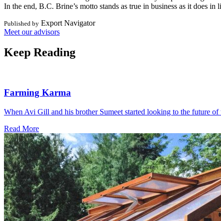
In the end, B.C. Brine’s motto stands as true in business as it does i
Export Navigator
Published by
Meet our advisors
Keep Reading
Farming Karma
When Avi Gill and his brother Sumeet started looking to the future of 
Read More