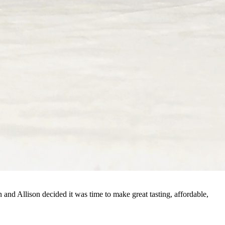
and Allison decided it was time to make great tasting, affordable,