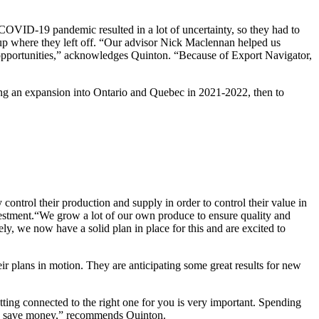
COVID-19 pandemic resulted in a lot of uncertainty, so they had to
up where they left off. “Our advisor Nick Maclennan helped us
er opportunities,” acknowledges Quinton. “Because of Export Navigator,
ating an expansion into Ontario and Quebec in 2021-2022, then to
control their production and supply in order to control their value in
investment.“We grow a lot of our own produce to ensure quality and
ly, we now have a solid plan in place for this and are excited to
eir plans in motion. They are anticipating some great results for new
tting connected to the right one for you is very important. Spending
and save money,” recommends Quinton.