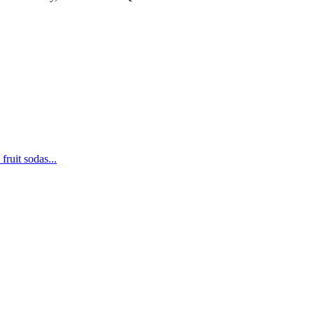
fruit sodas...