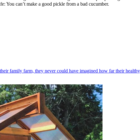
n life: You can’t make a good pickle from a bad cucumber.
their family farm, they never could have imagined how far their healthy 