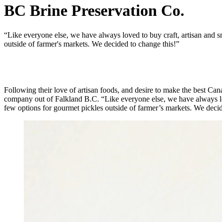
BC Brine Preservation Co.
“Like everyone else, we have always loved to buy craft, artisan and 
outside of farmer's markets. We decided to change this!”
Following their love of artisan foods, and desire to make the best C
company out of Falkland B.C. “Like everyone else, we have always lo
few options for gourmet pickles outside of farmer’s markets. We decid