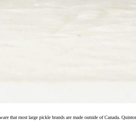
aware that most large pickle brands are made outside of Canada. Quinton 