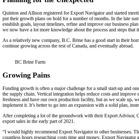
Quinton and Allison registered for Export Navigator and started meet
put their growth plans on hold for a number of months. In the late 
establish goals, layout timelines, refine and improve our business pla
we now have a lot more knowledge about the process and steps that it
As a relatively new company, B.C. Brine has a good start in their hom
continue growing across the rest of Canada, and eventually abroad.
BC Brine Farm
Growing Pains
Funding growth is often a major challenge for a small start-up and one 
the supply chain. Vertical integration helps reduce costs and improve 
freshness and have our own production facility, but as we scale up, we 
implement it. It’s better to go into an expansion with a solid plan, ins
After completing a lot of the groundwork with their Export Advisor, Qu
export sales in the early part of 2021.
“I would highly recommend Export Navigator to other businesses. There 
countless hours researching costs time and money. Export Navigator