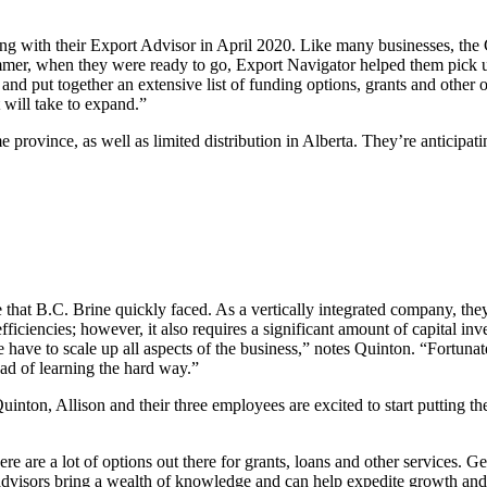
ing with their Export Advisor in April 2020. Like many businesses, the 
summer, when they were ready to go, Export Navigator helped them pick 
n and put together an extensive list of funding options, grants and oth
 will take to expand.”
e province, as well as limited distribution in Alberta. They’re anticip
that B.C. Brine quickly faced. As a vertically integrated company, they 
efficiencies; however, it also requires a significant amount of capital 
have to scale up all aspects of the business,” notes Quinton. “Fortunate
tead of learning the hard way.”
inton, Allison and their three employees are excited to start putting th
are a lot of options out there for grants, loans and other services. Ge
 advisors bring a wealth of knowledge and can help expedite growth 