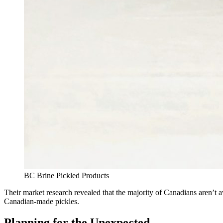
BC Brine Pickled Products
Their market research revealed that the majority of Canadians aren’t 
Canadian-made pickles.
Planning for the Unexpected