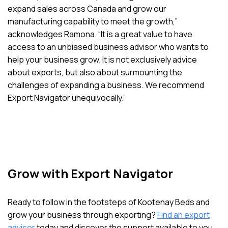
expand sales across Canada and grow our
manufacturing capability to meet the growth,”
acknowledges Ramona. “It is a great value to have
access to an unbiased business advisor who wants to
help your business grow. It is not exclusively advice
about exports, but also about surmounting the
challenges of expanding a business. We recommend
Export Navigator unequivocally.”
Grow with Export Navigator
Ready to follow in the footsteps of Kootenay Beds and
grow your business through exporting?
Find an export
advisor
today and discover the support available to you