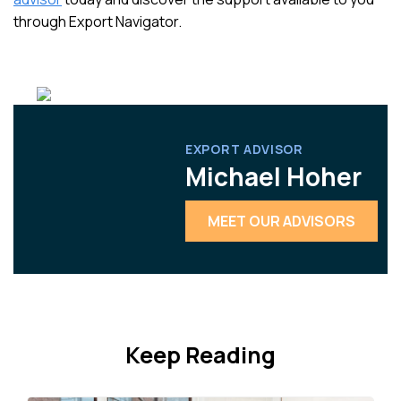
through Export Navigator.
EXPORT ADVISOR
Michael Hoher
MEET OUR ADVISORS
Keep Reading