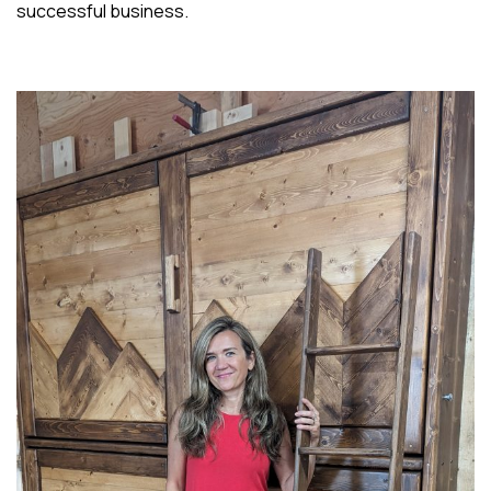
successful business.