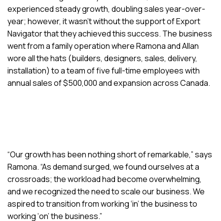
experienced steady growth, doubling sales year-over-
year; however, it wasn’t without the support of Export
Navigator that they achieved this success. The business
went from a family operation where Ramona and Allan
wore all the hats (builders, designers, sales, delivery,
installation) to a team of five full-time employees with
annual sales of $500,000 and expansion across Canada.
“Our growth has been nothing short of remarkable,” says
Ramona. “As demand surged, we found ourselves at a
crossroads; the workload had become overwhelming,
and we recognized the need to scale our business. We
aspired to transition from working ‘in’ the business to
working ‘on’ the business.”