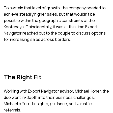
To sustain that level of growth, the company needed to
achieve steadily higher sales, but that wouldn’t be
possible within the geographic constraints of the
Kootenays. Coincidentally, it was at this time Export
Navigator reached out to the couple to discuss options
for increasing sales across borders.
The Right Fit
Working with Export Navigator advisor, Michael Hoher, the
duo went in-depth into their business challenges.
Michael offered insights, guidance, and valuable
referrals.