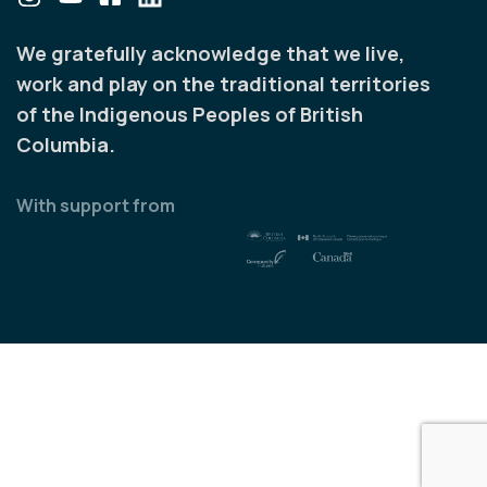
We gratefully acknowledge that we live,
work and play on the traditional territories
of the Indigenous Peoples of British
Columbia.
With support from