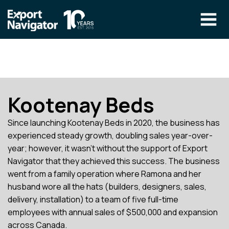
Skip
to
content
The Program
CLIENT RESOURCES
Technical Specialist Pilot
COURSE ACCESS
Kootenay Beds
Our Team
Since launching Kootenay Beds in 2020, the business has
Education
experienced steady growth, doubling sales year-over-
year; however, it wasn’t without the support of Export
Success Stories
Navigator that they achieved this success. The business
info@exportnavigator.ca
went from a family operation where Ramona and her
Blog
husband wore all the hats (builders, designers, sales,
delivery, installation) to a team of five full-time
Find An Advisor
employees with annual sales of $500,000 and expansion
across Canada.