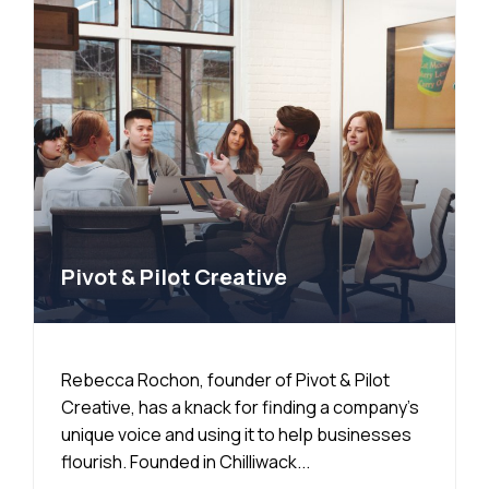
Pivot & Pilot Creative
Rebecca Rochon, founder of Pivot & Pilot
Creative, has a knack for finding a company’s
unique voice and using it to help businesses
flourish. Founded in Chilliwack...