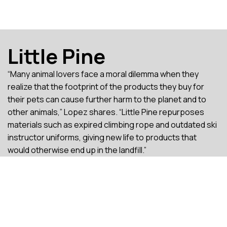
Little Pine
“Many animal lovers face a moral dilemma when they
realize that the footprint of the products they buy for
their pets can cause further harm to the planet and to
other animals,” Lopez shares. “Little Pine repurposes
materials such as expired climbing rope and outdated ski
instructor uniforms, giving new life to products that
would otherwise end up in the landfill.”