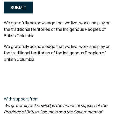
We gratefully acknowledge that we live, work and play on
the traditional territories of the Indigenous Peoples of
British Columbia.
We gratefully acknowledge that we live, work and play on
the traditional territories of the Indigenous Peoples of
British Columbia.
With support from
We gratefully acknowledge the financial support of the
Province of British Columbia and the Government of