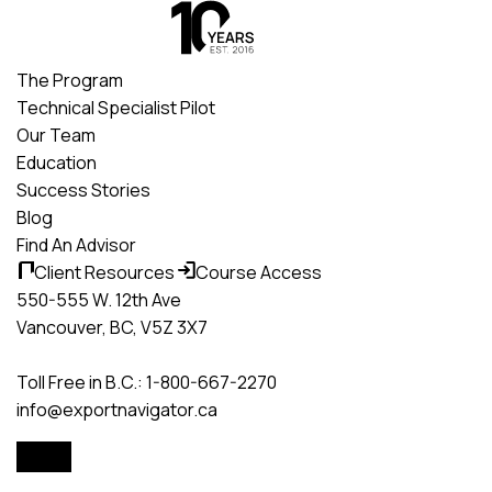
Skip
to
content
The Program
Technical Specialist Pilot
Our Team
Education
Success Stories
Blog
Find An Advisor
Client Resources
Course Access
550-555 W. 12th Ave
Vancouver, BC, V5Z 3X7
Toll Free in B.C.: 1-800-667-2270
info@exportnavigator.ca