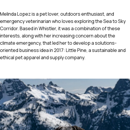
Melinda Lopez is a pet lover, outdoors enthusiast, and
emergency veterinarian who loves exploring the Sea to Sky
Corridor. Based in Whistler, it was a combination of these
interests, along with her increasing concern about the
climate emergency, that led her to develop a solutions-
oriented business idea in 2017: Little Pine, a sustainable and
ethical pet apparel and supply company.