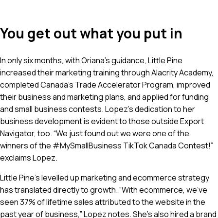
You get out what you put in
In only six months, with Oriana’s guidance, Little Pine
increased their marketing training through Alacrity Academy,
completed Canada’s Trade Accelerator Program, improved
their business and marketing plans, and applied for funding
and small business contests. Lopez’s dedication to her
business development is evident to those outside Export
Navigator, too. “We just found out we were one of the
winners of the #MySmallBusiness TikTok Canada Contest!”
exclaims Lopez.
Little Pine’s levelled up marketing and ecommerce strategy
has translated directly to growth. “With ecommerce, we’ve
seen 37% of lifetime sales attributed to the website in the
past year of business,” Lopez notes. She’s also hired a brand