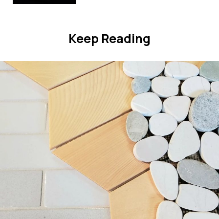
Keep Reading