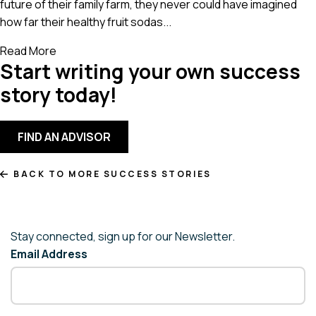
future of their family farm, they never could have imagined
how far their healthy fruit sodas...
Read More
Start writing your own success
story today!
FIND AN ADVISOR
BACK TO MORE SUCCESS STORIES
Stay connected, sign up for our Newsletter.
Email Address