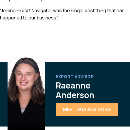
“Joining Export Navigator was the single best thing that has
happened to our business.”
EXPORT ADVISOR
Raeanne
Anderson
MEET OUR ADVISORS