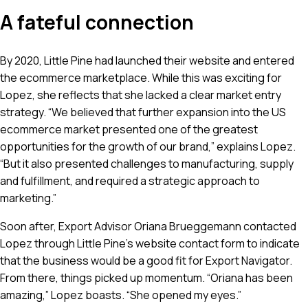
A fateful connection
By 2020, Little Pine had launched their website and entered
the ecommerce marketplace. While this was exciting for
Lopez, she reflects that she lacked a clear market entry
strategy. “We believed that further expansion into the US
ecommerce market presented one of the greatest
opportunities for the growth of our brand,” explains Lopez.
“But it also presented challenges to manufacturing, supply
and fulfillment, and required a strategic approach to
marketing.”
Soon after, Export Advisor Oriana Brueggemann contacted
Lopez through Little Pine’s website contact form to indicate
that the business would be a good fit for Export Navigator.
From there, things picked up momentum. “Oriana has been
amazing,” Lopez boasts. “She opened my eyes.”