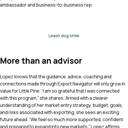
ambassador and business-to-business rep.
Leash dog smile
More than an advisor
Lopez knows that the guidance, advice, coaching and
connections made through Export Navigator will only grow in
value for Little Pine. “I am so grateful that I was connected
with this program,” she shares. Armed with a clearer
understanding of her market entry strategy, budget, goals,
and risks associated with exporting, she sees an exciting
future ahead. “We feel so much more supported, confident
and prepared to expand into new markets,” Lopez affirms.