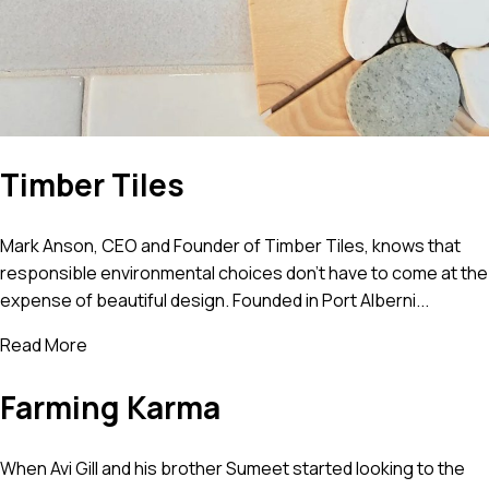
Timber Tiles
Mark Anson, CEO and Founder of Timber Tiles, knows that
responsible environmental choices don’t have to come at the
expense of beautiful design. Founded in Port Alberni...
Read More
Farming Karma
When Avi Gill and his brother Sumeet started looking to the