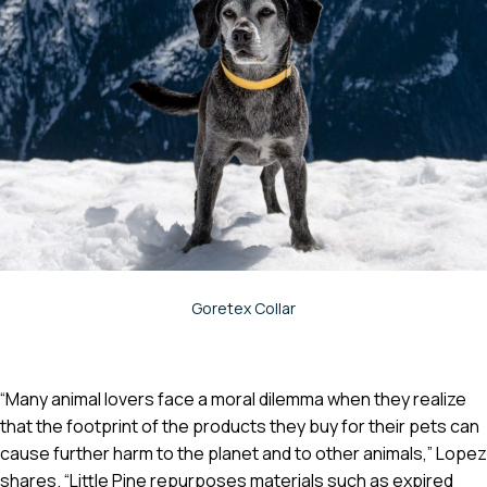
Goretex Collar
“Many animal lovers face a moral dilemma when they realize
that the footprint of the products they buy for their pets can
cause further harm to the planet and to other animals,” Lopez
shares. “Little Pine repurposes materials such as expired