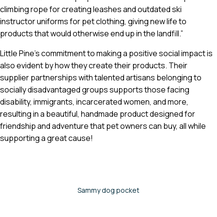
climbing rope for creating leashes and outdated ski
instructor uniforms for pet clothing, giving new life to
products that would otherwise end up in the landfill.”
Little Pine’s commitment to making a positive social impact is
also evident by how they create their products. Their
supplier partnerships with talented artisans belonging to
socially disadvantaged groups supports those facing
disability, immigrants, incarcerated women, and more,
resulting in a beautiful, handmade product designed for
friendship and adventure that pet owners can buy, all while
supporting a great cause!
Sammy dog pocket